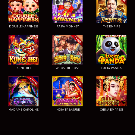
DOUBLE HAPPINESS
FA FA MONKEY
THE EMPIRE
KUNG HEI
WHOS THE BOSS
LUCKY PANDA
MADAME CAROLINE
INDIA TREASURE
CHINA EMPRESS