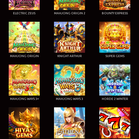
ELECTRIC ZEUS
MAHJONG ORIGIN 2
BOUNTY EXPRESS
MAHJONG ORIGIN
KNIGHT ARTHUR
SUPER GEMS
MAHJONG WAYS 3+
MAHJONG WAYS 3
HORDE 2 WINTER