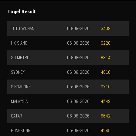
Togel Result
TOTO WUHAN
06-08-2026
3408
HK SIANG
06-08-2026
9220
SG METRO
06-08-2026
8814
SYDNEY
06-08-2026
4816
SINGAPORE
05-08-2026
0715
MALAYSIA
06-08-2026
4549
QATAR
06-08-2026
6642
HONGKONG
05-08-2026
4245