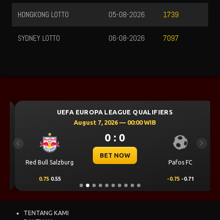
HONGKONG LOTTO
05-08-2026
1739
SYDNEY LOTTO
06-08-2026
7097
UEFA EUROPA LEAGUE QUALIFIERS
August 7, 2026 — 00:00 WIB
0 : 0
Previous
Next
BET NOW
Red Bull Salzburg
Pafos FC
0.75
0.55
-0.75
-0.71
TENTANG KAMI