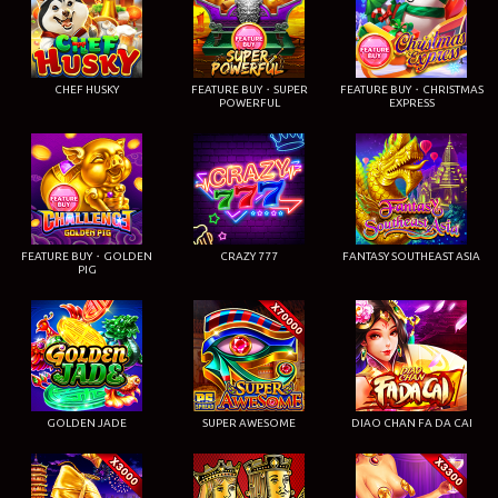
CHEF HUSKY
FEATURE BUY・SUPER
FEATURE BUY・CHRISTMAS
POWERFUL
EXPRESS
FEATURE BUY・GOLDEN
CRAZY 777
FANTASY SOUTHEAST ASIA
PIG
GOLDEN JADE
SUPER AWESOME
DIAO CHAN FA DA CAI