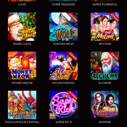
LOVE
TOMB TREASURE
SUPER POWERFUL
SANTA CLAUS
AURORA WOLF
MY LORD
MONEY MEOW
MOON FESTIVAL
ALCHEMY
DRAGON BOAT FESTIVAL
SUPER RICH
VAMPIRE