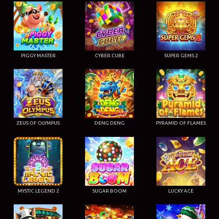
PIGGY MASTER
CYBER CUBE
SUPER GEMS 2
ZEUS OF OLYMPUS
DENG DENG
PYRAMID OF FLAMES
MYSTIC LEGEND 2
SUGAR BOOM
LUCKY ACE