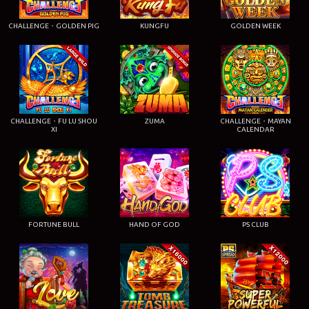
CHALLENGE・GOLDEN PIG
KUNGFU
GOLDEN WEEK
CHALLENGE・FU LU SHOU
ZUMA
CHALLENGE・MAYAN
XI
CALENDAR
FORTUNE BULL
HAND OF GOD
PS CLUB