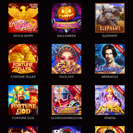
RICH & HAPPY
HALLOWEEN
ELEPHANT
FORTUNE TELLER
FACE OFF
WEREWOLF
FORTUNE GOD
GLORIOUS KINGDOM
ATHENA