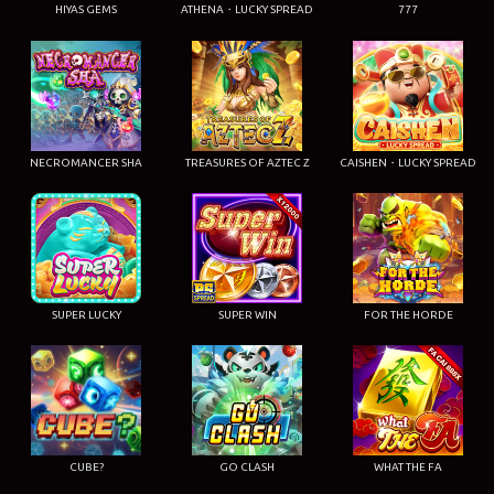
HIYAS GEMS
ATHENA・LUCKY SPREAD
777
NECROMANCER SHA
TREASURES OF AZTEC Z
CAISHEN・LUCKY SPREAD
SUPER LUCKY
SUPER WIN
FOR THE HORDE
CUBE?
GO CLASH
WHAT THE FA