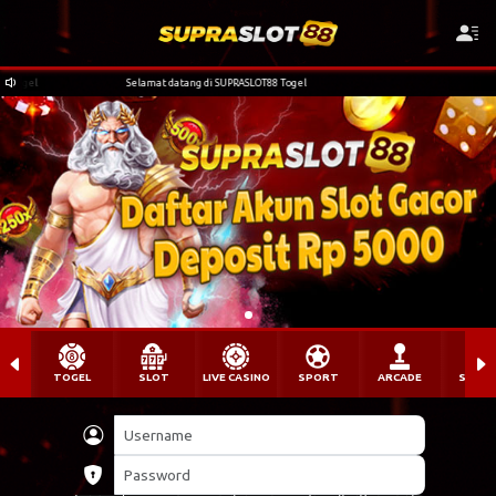
Selamat datang di SUPRASLOT88 Togel
TOGEL
SLOT
LIVE CASINO
SPORT
ARCADE
SABU