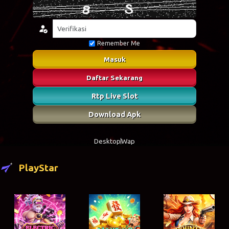
Remember Me
Masuk
Daftar Sekarang
Rtp Live Slot
Download Apk
Desktop
Wap
PlayStar