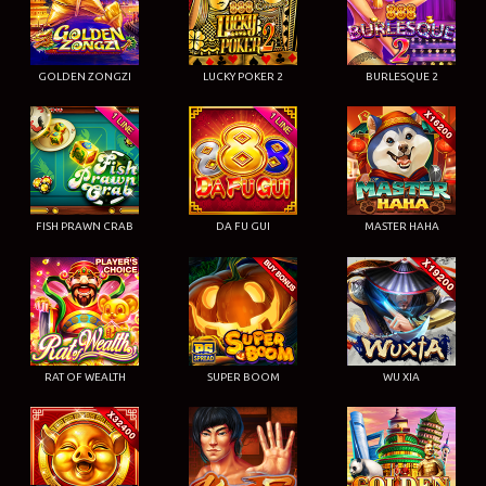
GOLDEN ZONGZI
LUCKY POKER 2
BURLESQUE 2
FISH PRAWN CRAB
DA FU GUI
MASTER HAHA
RAT OF WEALTH
SUPER BOOM
WU XIA