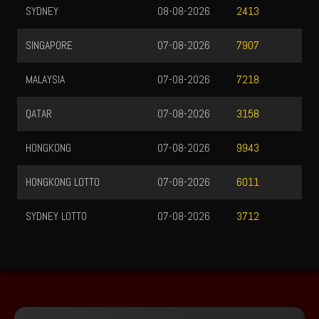
SYDNEY
08-08-2026
2413
SINGAPORE
07-08-2026
7907
MALAYSIA
07-08-2026
7218
QATAR
07-08-2026
3158
HONGKONG
07-08-2026
9943
HONGKONG LOTTO
07-08-2026
6011
SYDNEY LOTTO
07-08-2026
3712