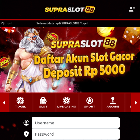
ogel
Selamat datang di SUPRASLOT88 Togel
TOGEL
SLOT
LIVE CASINO
SPORT
ARCADE
SABU