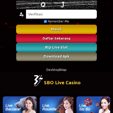
Remember Me
Masuk
Daftar Sekarang
Rtp Live Slot
Download Apk
Desktop
Wap
SBO Live Casino