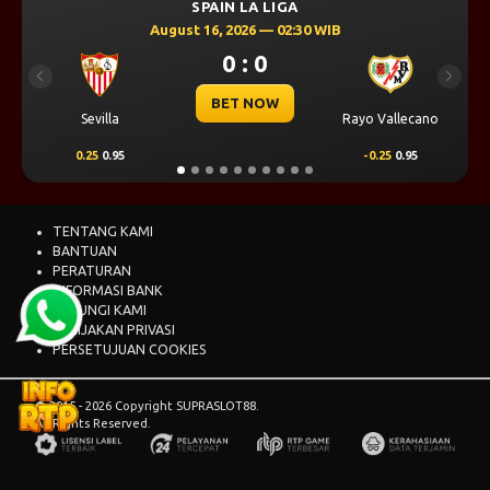
SPAIN LA LIGA
August 16, 2026 — 02:30 WIB
0 : 0
Previous
Next
BET NOW
Sevilla
Rayo Vallecano
0.25
0.95
-0.25
0.95
TENTANG KAMI
BANTUAN
PERATURAN
INFORMASI BANK
HUBUNGI KAMI
KEBIJAKAN PRIVASI
PERSETUJUAN COOKIES
© 2015 - 2026 Copyright SUPRASLOT88.
All Rights Reserved.