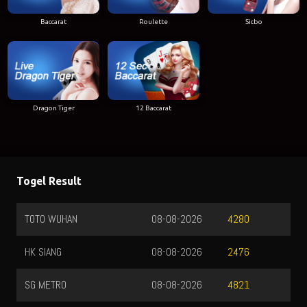
Baccarat
Roulette
Sicbo
Dragon Tiger
12 Baccarat
Togel Result
TOTO WUHAN
08-08-2026
4280
HK SIANG
08-08-2026
2476
SG METRO
08-08-2026
4821