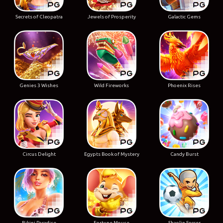
Secrets of Cleopatra
Jewels of Prosperity
Galactic Gems
Genies 3 Wishes
Wild Fireworks
Phoenix Rises
Circus Delight
Egypts Book of Mystery
Candy Burst
Bikini Paradise
Fortune Mouse
Shaolin Soccer