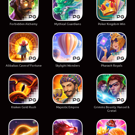
Forbidden Alchemy
Mythical Guardians
Poker Kingdom Win
Alibabas Cave of Fortune
Skylight Wonders
Pharaoh Royals
Kraken Gold Rush
Majestic Empire
Grimms Bounty: Hansel &
Gretel