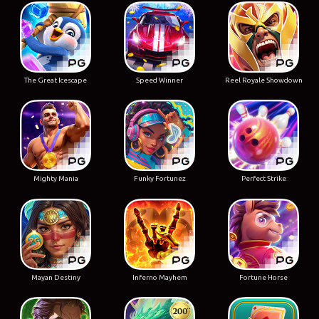
The Great Icescape
Speed Winner
Reel Royale Showdown
Mighty Mania
Funky Fortunez
Perfect Strike
Mayan Destiny
Inferno Mayhem
Fortune Horse