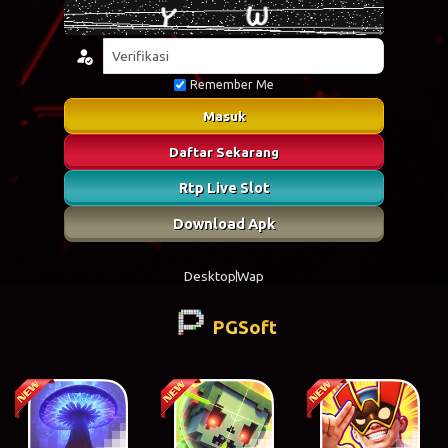
Remember Me
Masuk
Daftar Sekarang
Rtp Live Slot
Download Apk
Desktop
Wap
PGSoft