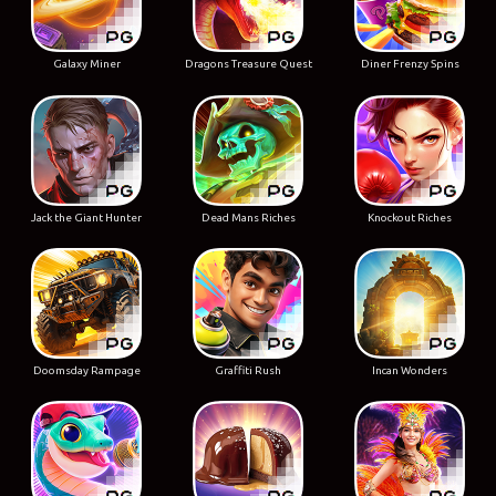
Galaxy Miner
Dragons Treasure Quest
Diner Frenzy Spins
Jack the Giant Hunter
Dead Mans Riches
Knockout Riches
Doomsday Rampage
Graffiti Rush
Incan Wonders