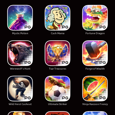
Mystic Potion
Cash Mania
Fortune Dragon
Werewolf's Hunt
Tsar Treasures
Forge of Wealth
Wild Heist Cashout
Ultimate Striker
Ninja Raccoon Frenzy