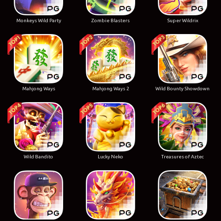
Monkeys Wild Party
Zombie Blasters
Super Wildrix
Mahjong Ways
Mahjong Ways 2
Wild Bounty Showdown
Wild Bandito
Lucky Neko
Treasures of Aztec