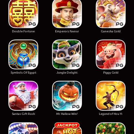
Double Fortune
Emperors Favour
Ganesha Gold
Symbols Of Egypt
Jungle Delight
Piggy Gold
Santas Gift Rush
Mr. Hallow-Win!
Legend of Hou Yi