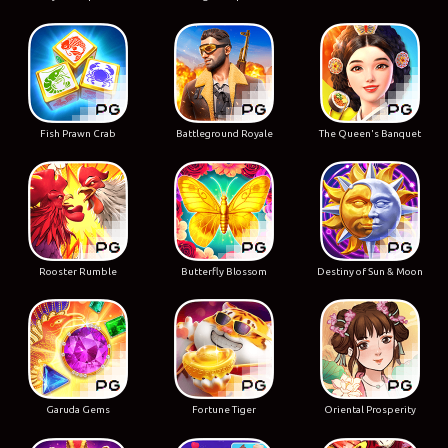
Fish Prawn Crab
Battleground Royale
The Queen's Banquet
Rooster Rumble
Butterfly Blossom
Destiny of Sun & Moon
Garuda Gems
Fortune Tiger
Oriental Prosperity