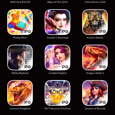
Wild Ape #3258
Ways of the Qilin
Gemstones Gold
Pinata Wins
Geisha's Revenge
Anubis Wrath
Mafia Mayhem
Cocktail Nights
Dragon Hatch 2
Jurassic Kingdom
Mr Treasures Fortune
Queen of Bounty