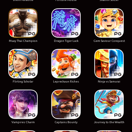
Muay Thai Champion
Dragon Tiger Luck
Gem Saviour Conquest
Flirting Scholar
Leprechaun Riches
Ninja vs Samurai
Vampires Charm
Captains Bounty
Journey to the Wealth