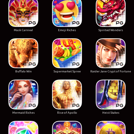
Mask Carnival
Emoji Riches
Spirited Wonders
Buffalo Win
Supermarket Spree
Raider Jane Crypt of Fortune
Mermaid Riches
Rise of Apollo
Heist Stakes