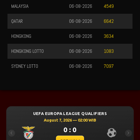
MALAYSIA
06-08-2026
4549
QATAR
06-08-2026
6642
HONGKONG
06-08-2026
3634
HONGKONG LOTTO
06-08-2026
1083
SYDNEY LOTTO
06-08-2026
7097
UEFA EUROPA LEAGUE QUALIFIERS
August 7, 2026 — 02:00 WIB
0 : 0
Previous
Next