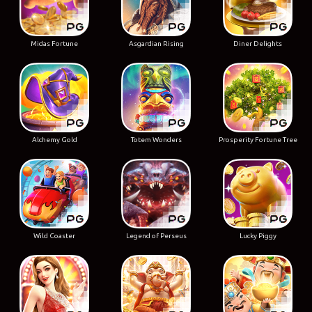
Midas Fortune
Asgardian Rising
Diner Delights
Alchemy Gold
Totem Wonders
Prosperity Fortune Tree
Wild Coaster
Legend of Perseus
Lucky Piggy