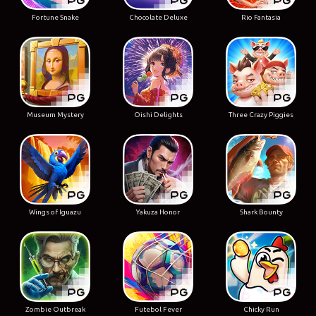
Fortune Snake
Chocolate Deluxe
Rio Fantasia
Museum Mystery
Oishi Delights
Three Crazy Piggies
Wings of Iguazu
Yakuza Honor
Shark Bounty
Zombie Outbreak
Futebol Fever
Chicky Run