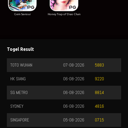
Gem Saviour
Honey Trap of Diao Chan
Togel Result
TOTO WUHAN
07-08-2026
5883
HK SIANG
06-08-2026
9220
SG METRO
06-08-2026
8814
SYDNEY
06-08-2026
4816
SINGAPORE
05-08-2026
0715