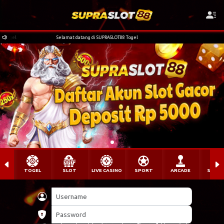
lamat datang di SUPRASLOT88 Togel
Selamat datang di SUPRASLOT88 Togel
TOGEL
SLOT
LIVE CASINO
SPORT
ARCADE
SABU