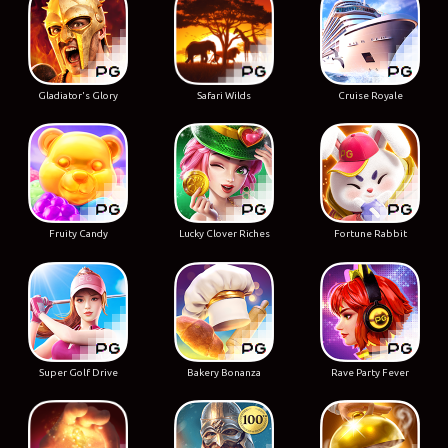
Gladiator's Glory
Safari Wilds
Cruise Royale
Fruity Candy
Lucky Clover Riches
Fortune Rabbit
Super Golf Drive
Bakery Bonanza
Rave Party Fever