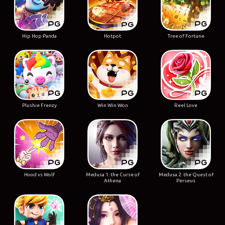
Hip Hop Panda
Hotpot
Tree of Fortune
Plushie Frenzy
Win Win Won
Reel Love
Hood vs Wolf
Medusa 1: the Curse of
Medusa 2: the Quest of
Athena
Perseus