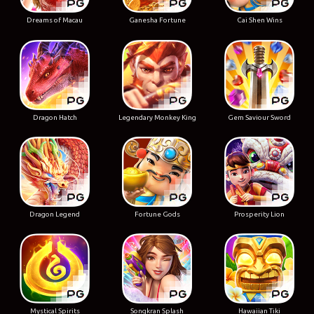
Dreams of Macau
Ganesha Fortune
Cai Shen Wins
Dragon Hatch
Legendary Monkey King
Gem Saviour Sword
Dragon Legend
Fortune Gods
Prosperity Lion
Mystical Spirits
Songkran Splash
Hawaiian Tiki