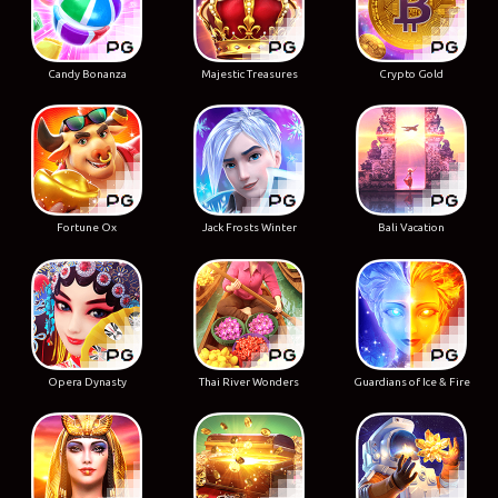
Candy Bonanza
Majestic Treasures
Crypto Gold
Fortune Ox
Jack Frosts Winter
Bali Vacation
Opera Dynasty
Thai River Wonders
Guardians of Ice & Fire