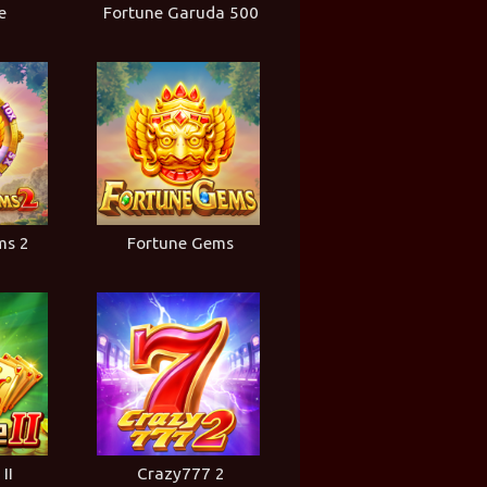
e
Fortune Garuda 500
ms 2
Fortune Gems
II
Crazy777 2