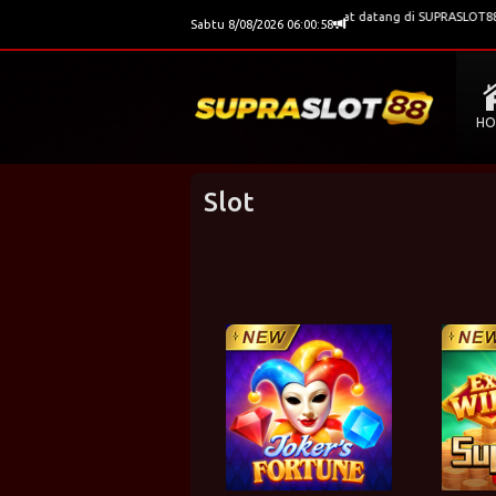
Selamat datang di SUPRASLOT88 To
Sabtu 8/08/2026 06:00:59
HO
Slot