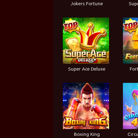
Jokers Fortune
Sup
Super Ace Deluxe
For
Boxing King
Circ