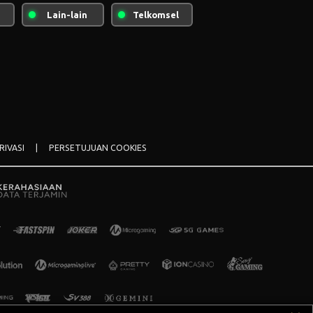
ShopeePay
GOPAY
Lain-lain
Telkomsel
n
20 Blazing Clover
RIVASI
|
PERSETUJUAN COOKIES
s 3x3
Money Coming 2