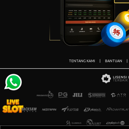
Clover Coins 4x4
40 Sp
TENTANG KAMI
|
BANTUAN
|
3 Lucky Baozhu
Sup