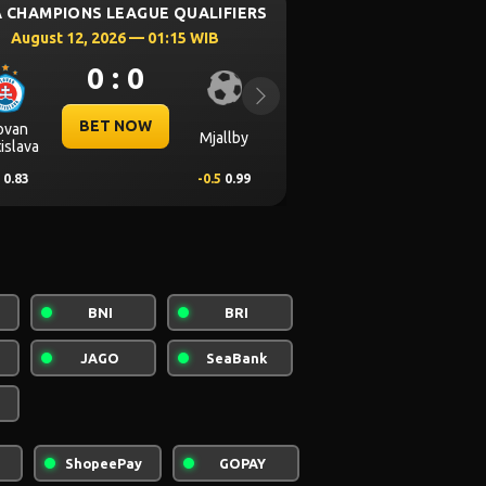
FOOTBALL F24 INTERNATIONAL
FRIENDLY
August 8, 2026 — 12:45 WIB
3 : 0
Next
BET NOW
rance
e-Wales
5
0.44
-0.75
-0.68
ong
Coin of Lightning
BNI
BRI
JAGO
SeaBank
va
Fortune Hook Boom