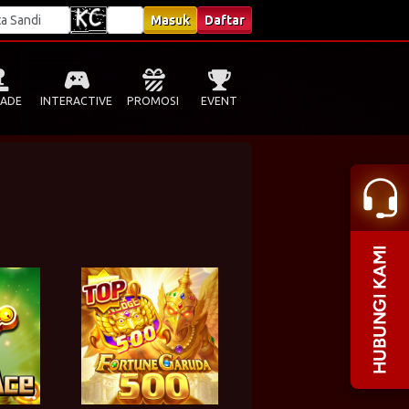
Masuk
Daftar
ADE
INTERACTIVE
PROMOSI
EVENT