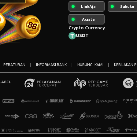
DANA
OVO
LinkAja
Sakuku
Axiata
Crypto Currency
USDT
arkling Crown
Party Ape
Cash Coi
PERATURAN
|
INFORMASI BANK
|
HUBUNGI KAMI
|
KEBIJAKAN P
er Mahjong
3 Coin Golden Ox
Clover Coin