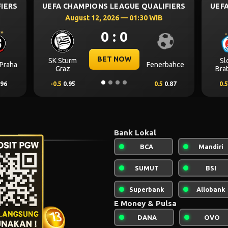
IERS
E-FOOTBALL F24 INTERNATIONAL
E-
FRIENDLY
August 8, 2026 — 12:45 WIB
0 : 0
Saint-
oise
BET NOW
e-Hungary
e-Portugal
e-F
1.00
-0.25
-0.77
0.25
0.53
0.7
ghtning Blitz
ROMA X 10000
Super Mahj
Deluxe
Bank Lokal
BCA
Mandiri
SUMUT
BSI
Superbank
Allobank
E Money & Pulsa
ot Joker FEVER
Lucky Macaw
Superno