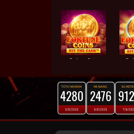
Fortune Coins
For
TOTO WUHAN
HK SIANG
SG MET
4280
2476
91
8/8/2026
8/8/2026
7/8/20
Money Pot
Cha