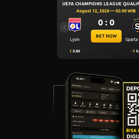
UEFA CHAMPIONS LEAGUE QUALIF
August 11, 2026 — 22:59 WIB
0 : 0
Previous
BET NOW
Union 
Bodo Glimt
Gill
0.75
0.82
-0.75
Lucky Jaguar 500
3 Li
3 Coin Wild Tiger
Jackp