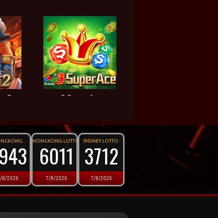
en 2
3 Super Ace
ONGKONG
HONGKONG LOTTO
SYDNEY LOTTO
943
6011
3712
/8/2026
7/8/2026
7/8/2026
Legend
Bison Fortune Coins