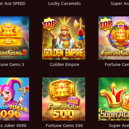
er Ace SPEED
Lucky Caramelo
Super Ac
tune Gems 3
Golden Empire
Fortune Ge
us Joker 4096
Fortune Gems 500
Super Ace 