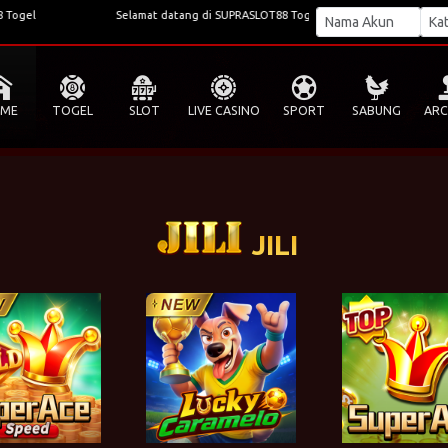
gel
Selamat datang di SUPRASLOT88 Togel
ME
TOGEL
SLOT
LIVE CASINO
SPORT
SABUNG
ARC
JILI