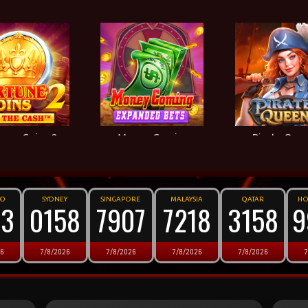
tune Coins 2
Money Coming
Pirate Que
Expand Bets
RO
SYDNEY
SINGAPORE
MALAYSIA
QATAR
H
23
0158
7907
7218
3158
9
26
7/8/2026
7/8/2026
7/8/2026
7/8/2026
7
rge Buffalo
Mega Ace
Fortune Gems 