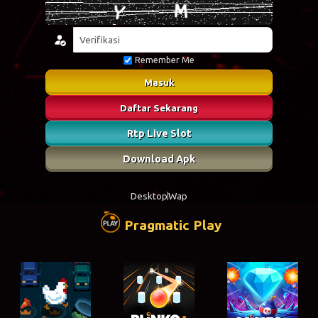
Remember Me
Masuk
Daftar Sekarang
Rtp Live Slot
Download Apk
Desktop
Wap
Pragmatic Play