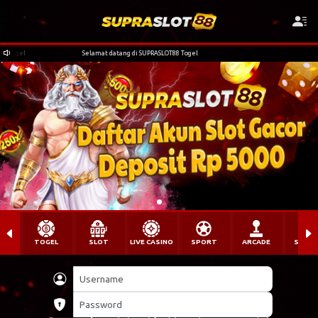
gel
Selamat datang di SUPRASLOT88 Togel
TOGEL
SLOT
LIVE CASINO
SPORT
ARCADE
SABU