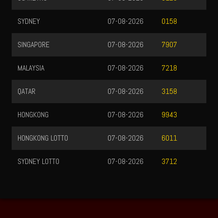
SYDNEY
07-08-2026
0158
SINGAPORE
07-08-2026
7907
MALAYSIA
07-08-2026
7218
QATAR
07-08-2026
3158
HONGKONG
07-08-2026
9943
HONGKONG LOTTO
07-08-2026
6011
SYDNEY LOTTO
07-08-2026
3712