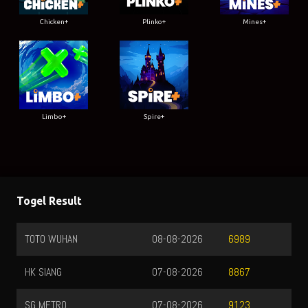
Chicken+
Plinko+
Mines+
Limbo+
Spire+
Togel Result
TOTO WUHAN
08-08-2026
6989
HK SIANG
07-08-2026
8867
SG METRO
07-08-2026
9123