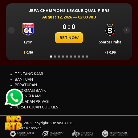
UEFA CHAMPIONS LEAGUE QUALIFIERS
August 12, 2026 — 02:00 WIB
0 : 0
Previous
Next
BET NOW
Lyon
Sparta Praha
S
1
0.86
-1
0.96
TENTANG KAMI
BANTUAN
PERATURAN
INFORMASI BANK
HUBUNGI KAMI
KEBIJAKAN PRIVASI
PERSETUJUAN COOKIES
© 2015 - 2026 Copyright SUPRASLOT88.
All Rights Reserved.